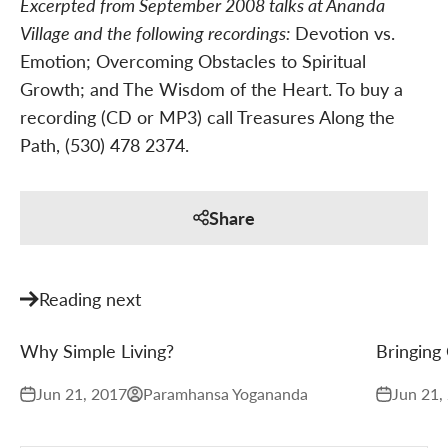
Excerpted from September 2008 talks at Ananda
Village and the following recordings:
Devotion vs.
Emotion; Overcoming Obstacles to Spiritual
Growth; and The Wisdom of the Heart. To buy a
recording (CD or MP3) call Treasures Along the
Path, (530) 478 2374.
Share
Reading next
Why Simple Living?
Bringing 
Jun 21, 2017
Paramhansa Yogananda
Jun 21,