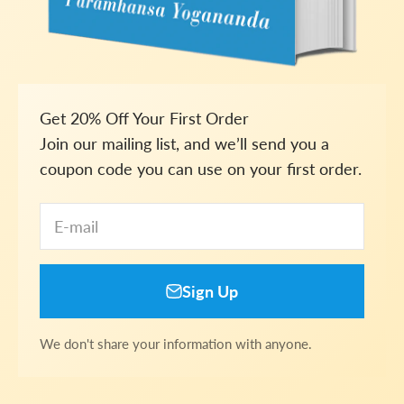
Get 20% Off Your First Order
Join our mailing list, and we’ll send you a
coupon code you can use on your first order.
E-mail
Sign Up
We don't share your information with anyone.