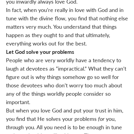
you inwardly always love God.
In fact, when you’re really in love with God and in
tune with the divine flow, you find that nothing else
matters very much. You understand that things
happen as they ought to and that ultimately,
everything works out for the best.
Let God solve your problems
People who are very worldly have a tendency to
laugh at devotees as “impractical.” What they can’t
figure out is why things somehow go so well for
those devotees who don’t worry too much about
any of the things worldly people consider so
important.
But when you love God and put your trust in him,
you find that He solves your problems
for
you,
through
you. All you need is to be enough in tune