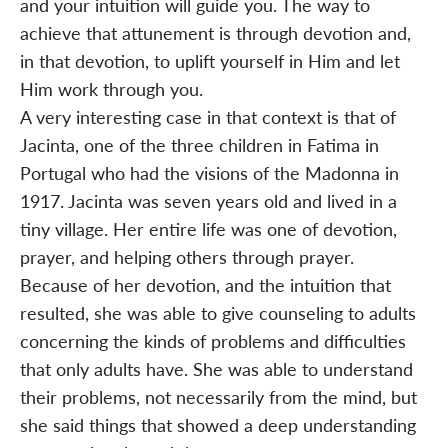
and your intuition will guide you. The way to
achieve that attunement is through devotion and,
in that devotion, to uplift yourself in Him and let
Him work through you.
A very interesting case in that context is that of
Jacinta, one of the three children in Fatima in
Portugal who had the visions of the Madonna in
1917. Jacinta was seven years old and lived in a
tiny village. Her entire life was one of devotion,
prayer, and helping others through prayer.
Because of her devotion, and the intuition that
resulted, she was able to give counseling to adults
concerning the kinds of problems and difficulties
that only adults have. She was able to understand
their problems, not necessarily from the mind, but
she said things that showed a deep understanding