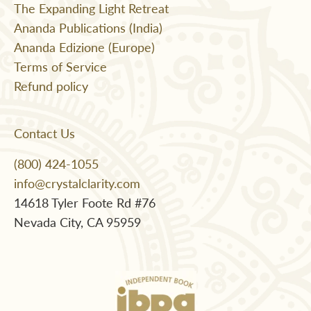
The Expanding Light Retreat
Ananda Publications (India)
Ananda Edizione (Europe)
Terms of Service
Refund policy
Contact Us
(800) 424-1055
info@crystalclarity.com
14618 Tyler Foote Rd #76
Nevada City, CA 95959