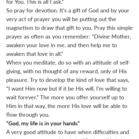
for You. This is all I ask.”
So pray for devotion. It’s a gift of God and by your
very act of prayer you will be putting out the
magnetism to draw that gift to you. Pray this simple
prayer as often as you remember: “Divine Mother,
awaken your love in me, and then help me to
awaken that love in all.”
When you meditate, do so with an attitude of self-
giving, with no thought of any reward, only of His
pleasure. Try to develop the kind of love that says,
“I want Him now but if it be His will, I’m willing to
wait forever.” The more you offer yourself up to
Him in that way, the more His love will be able to
flow through you.
“God, my life is in your hands”
A very good attitude to have when difficulties and