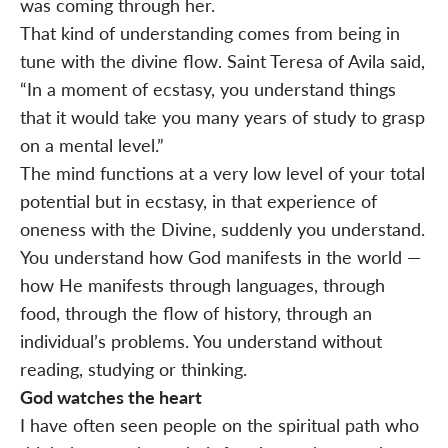
was coming through her.
That kind of understanding comes from being in
tune with the divine flow. Saint Teresa of Avila said,
“In a moment of ecstasy, you understand things
that it would take you many years of study to grasp
on a mental level.”
The mind functions at a very low level of your total
potential but in ecstasy, in that experience of
oneness with the Divine, suddenly you understand.
You understand how God manifests in the world —
how He manifests through languages, through
food, through the flow of history, through an
individual’s problems. You understand without
reading, studying or thinking.
God watches the heart
I have often seen people on the spiritual path who