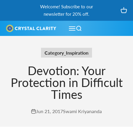
Skip to content
Welcome! Subscribe to our
Open
newsletter for 20% off.
Open navigation menu
Open search
Category_Inspiration
Devotion: Your
Protection in Difficult
Times
Jun 21, 2017
Swami Kriyananda