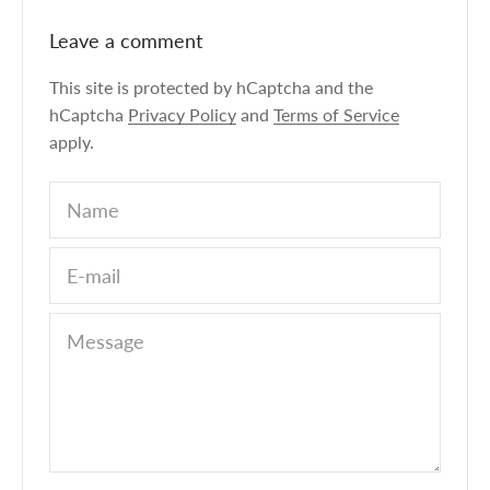
Leave a comment
This site is protected by hCaptcha and the
hCaptcha
Privacy Policy
and
Terms of Service
apply.
Name
E-mail
Message