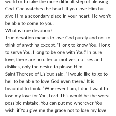
world or to take the more difficult step of pleasing
God. God watches the heart. If you love Him but
give Him a secondary place in your heart, He won’t
be able to come to you.
What is true devotion?
True devotion means to love God purely and not to
think of anything except, “I long to know You. I long
to serve You. I long to be one with You.” In pure
love, there are no ulterior motives, no likes and
dislikes, only the desire to please Him.
Saint Therese of Lisieux said, “I would like to go to
hell to be able to love God even there.” It is
beautiful to think: “Wherever I am, I don’t want to
lose my love for You, Lord. This would be the worst
possible mistake. You can put me wherever You
wish, if You give me the grace not to lose my love