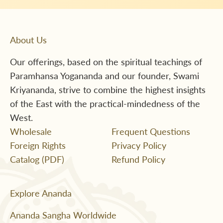
About Us
Our offerings, based on the spiritual teachings of
Paramhansa Yogananda and our founder, Swami
Kriyananda, strive to combine the highest insights
of the East with the practical-mindedness of the
West.
Wholesale
Frequent Questions
Foreign Rights
Privacy Policy
Catalog (PDF)
Refund Policy
Explore Ananda
Ananda Sangha Worldwide