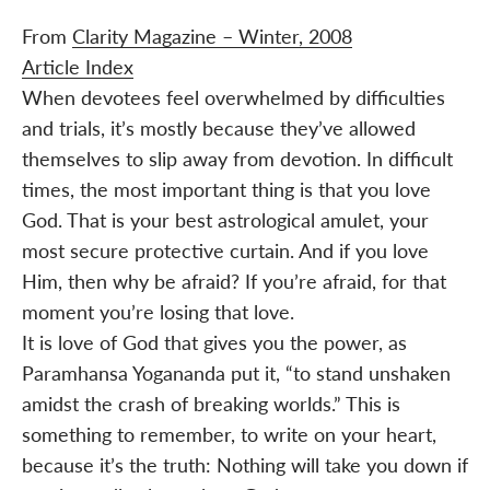
From
Clarity Magazine – Winter, 2008
Article Index
When devotees feel overwhelmed by difficulties
and trials, it’s mostly because they’ve allowed
themselves to slip away from devotion. In difficult
times, the most important thing is that you love
God. That is your best astrological amulet, your
most secure protective curtain. And if you love
Him, then why be afraid? If you’re afraid, for that
moment you’re losing that love.
It is love of God that gives you the power, as
Paramhansa Yogananda put it, “to stand unshaken
amidst the crash of breaking worlds.” This is
something to remember, to write on your heart,
because it’s the truth: Nothing will take you down if