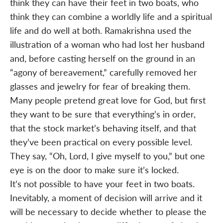
think they can have their feet in two boats, who
think they can combine a worldly life and a spiritual
life and do well at both. Ramakrishna used the
illustration of a woman who had lost her husband
and, before casting herself on the ground in an
“agony of bereavement,” carefully removed her
glasses and jewelry for fear of breaking them.
Many people pretend great love for God, but first
they want to be sure that everything’s in order,
that the stock market’s behaving itself, and that
they’ve been practical on every possible level.
They say, “Oh, Lord, I give myself to you,” but one
eye is on the door to make sure it’s locked.
It’s not possible to have your feet in two boats.
Inevitably, a moment of decision will arrive and it
will be necessary to decide whether to please the