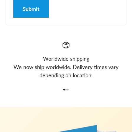
Submit
Worldwide shipping
We now ship worldwide. Delivery times vary
depending on location.
Go to item 1
Go to item 2
Go to item 3