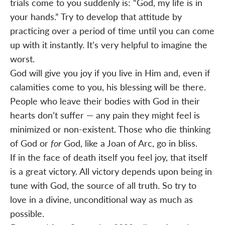
trials come to you suddenly is: “God, my life is in
your hands.” Try to develop that attitude by
practicing over a period of time until you can come
up with it instantly. It’s very helpful to imagine the
worst.
God will give you joy if you live in Him and, even if
calamities come to you, his blessing will be there.
People who leave their bodies with God in their
hearts don’t suffer — any pain they might feel is
minimized or non-existent. Those who die thinking
of God or
for
God, like a Joan of Arc, go in bliss.
If in the face of death itself you feel joy, that itself
is a great victory. All victory depends upon being in
tune with God, the source of all truth. So try to
love in a divine, unconditional way as much as
possible.