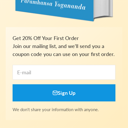
Get 20% Off Your First Order
Join our mailing list, and we’ll send you a
coupon code you can use on your first order.
E-mail
Sign Up
We don't share your information with anyone.