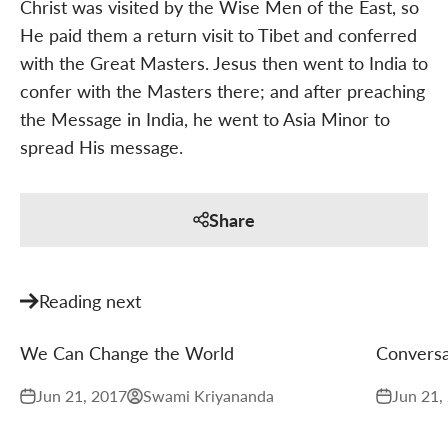
Christ was visited by the Wise Men of the East, so
He paid them a return visit to Tibet and conferred
with the Great Masters. Jesus then went to India to
confer with the Masters there; and after preaching
the Message in India, he went to Asia Minor to
spread His message.
Share
Reading next
We Can Change the World
Conversa
Jun 21, 2017
Swami Kriyananda
Jun 21,