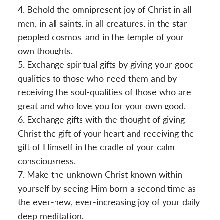
Behold the omnipresent joy of Christ in all
men, in all saints, in all creatures, in the star-
peopled cosmos, and in the temple of your
own thoughts.
Exchange spiritual gifts by giving your good
qualities to those who need them and by
receiving the soul-qualities of those who are
great and who love you for your own good.
Exchange gifts with the thought of giving
Christ the gift of your heart and receiving the
gift of Himself in the cradle of your calm
consciousness.
Make the unknown Christ known within
yourself by seeing Him born a second time as
the ever-new, ever-increasing joy of your daily
deep meditation.