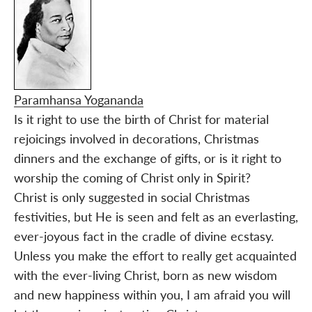
Paramhansa Yogananda
Is it right to use the birth of Christ for material
rejoicings involved in decorations, Christmas
dinners and the exchange of gifts, or is it right to
worship the coming of Christ only in Spirit?
Christ is only suggested in social Christmas
festivities, but He is seen and felt as an everlasting,
ever-joyous fact in the cradle of divine ecstasy.
Unless you make the effort to really get acquainted
with the ever-living Christ, born as new wisdom
and new happiness within you, I am afraid you will