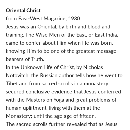
Oriental Christ
from East-West Magazine, 1930
Jesus was an Oriental, by birth and blood and
training. The Wise Men of the East, or East India,
came to confer about Him when He was born,
knowing Him to be one of the greatest message-
bearers of Truth.
In the Unknown Life of Christ, by Nicholas
Notovitch, the Russian author tells how he went to
Tibet and from sacred scrolls in a monastery
secured conclusive evidence that Jesus conferred
with the Masters on Yoga and great problems of
human upliftment, living with them at the
Monastery; until the age age of fifteen.
The sacred scrolls further revealed that as Jesus