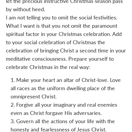
let the precious instructive Christmas season pass
by without heed.
I am not telling you to omit the social festivities.
What I want is that you not omit the paramount
spiritual factor in your Christmas celebration. Add
to your social celebration of Christmas the
celebration of bringing Christ a second time in your
meditative consciousness. Prepare yourself to
celebrate Christmas in the real way:
Make your heart an altar of Christ-love. Love
all races as the uniform dwelling place of the
omnipresent Christ.
Forgive all your imaginary and real enemies
even as Christ forgave His adversaries.
Govern all the actions of your life with the
honesty and fearlessness of Jesus Christ.