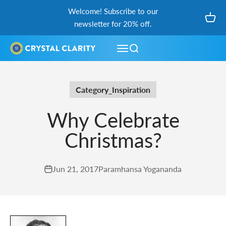
Skip to content
Welcome! Subscribe to our
Open
newsletter for 20% off.
Open navigation menu
Open search
Category_Inspiration
Why Celebrate
Christmas?
Jun 21, 2017
Paramhansa Yogananda