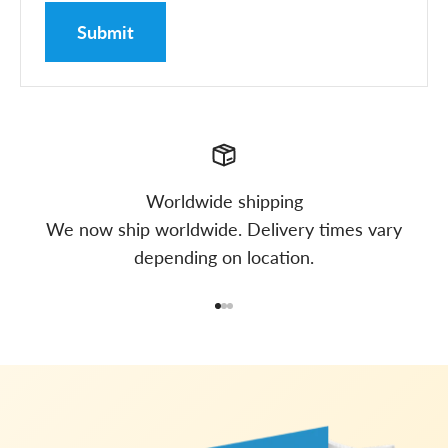
Submit
Worldwide shipping
We now ship worldwide. Delivery times vary
depending on location.
Go to item 1
Go to item 2
Go to item 3