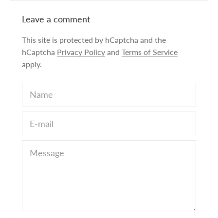
Leave a comment
This site is protected by hCaptcha and the
hCaptcha
Privacy Policy
and
Terms of Service
apply.
Name
E-mail
Message