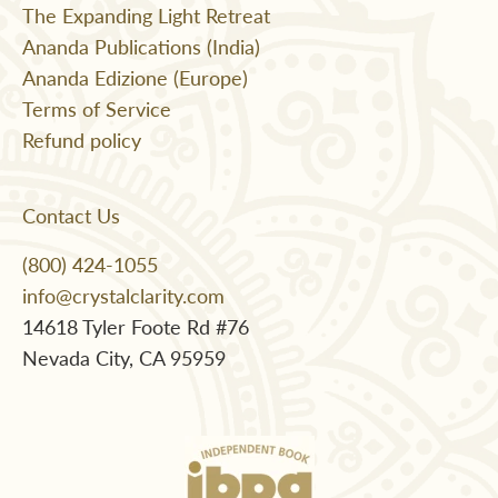
The Expanding Light Retreat
Ananda Publications (India)
Ananda Edizione (Europe)
Terms of Service
Refund policy
Contact Us
(800) 424-1055
info@crystalclarity.com
14618 Tyler Foote Rd #76
Nevada City, CA 95959