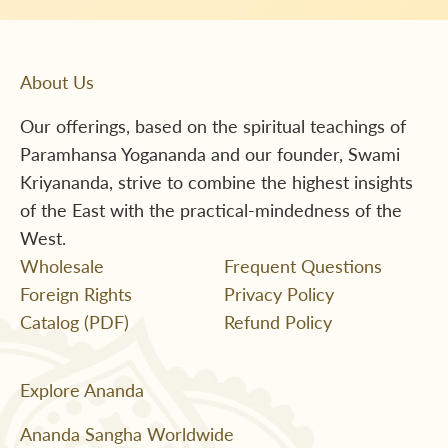
About Us
Our offerings, based on the spiritual teachings of
Paramhansa Yogananda and our founder, Swami
Kriyananda, strive to combine the highest insights
of the East with the practical-mindedness of the
West.
Wholesale
Frequent Questions
Foreign Rights
Privacy Policy
Catalog (PDF)
Refund Policy
Explore Ananda
Ananda Sangha Worldwide