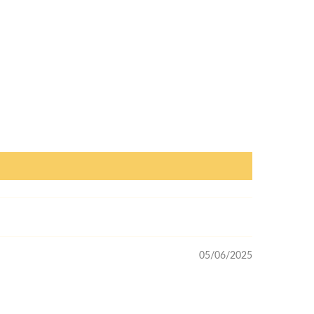
05/06/2025