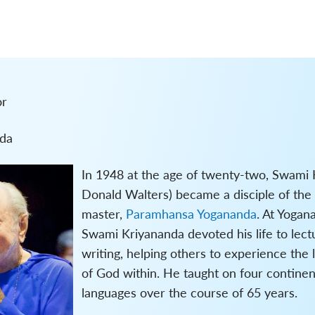
or
da
In 1948 at the age of twenty-two, Swami 
Donald Walters) became a disciple of the
master,
Paramhansa Yogananda
. At Yogan
Swami Kriyananda devoted his life to lect
writing, helping others to experience the 
of God within. He taught on four continen
languages over the course of 65 years.