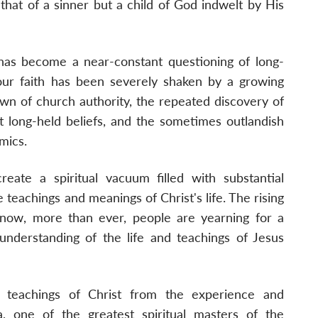
 that of a sinner but a child of God indwelt by His
has become a near-constant questioning of long-
, our faith has been severely shaken by a growing
own of church authority, the repeated discovery of
t long-held beliefs, and the sometimes outlandish
mics.
eate a spiritual vacuum filled with substantial
 teachings and meanings of Christ's life. The rising
t now, more than ever, people are yearning for a
 understanding of the life and teachings of Jesus
e teachings of Christ from the experience and
 one of the greatest spiritual masters of the