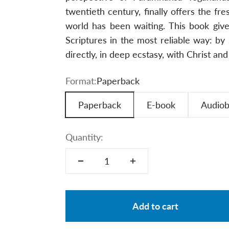
twentieth century, finally offers the fr
world has been waiting. This book giv
Scriptures in the most reliable way: 
directly, in deep ecstasy, with Christ an
Format:
Paperback
Paperback
E-book
Audio
Quantity:
Add to cart