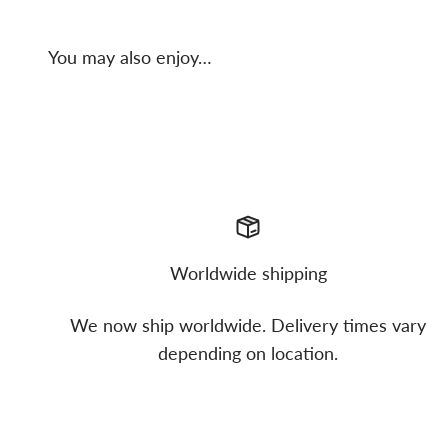
You may also enjoy…
Worldwide shipping
We now ship worldwide. Delivery times vary
depending on location.