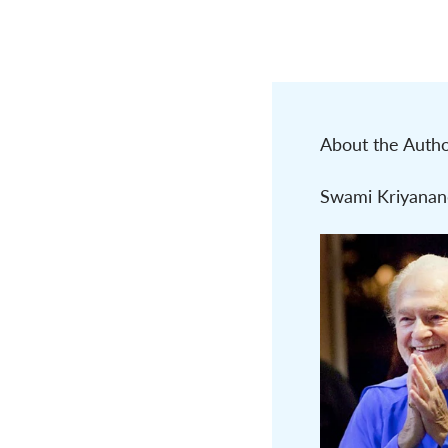
About the Auth
Swami Kriyanan