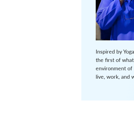
Inspired by Yog
the first of wh
environment of “
live, work, and 