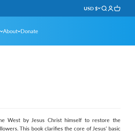
USD $
Open search
Open accou
Open ca
About
Donate
e West by Jesus Christ himself to restore the
llowers. This book clarifies the core of Jesus' basic