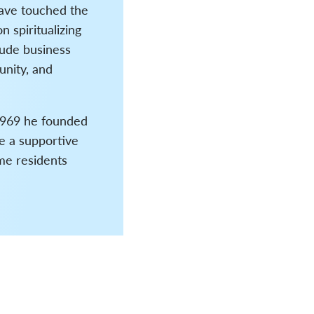
have touched the
n spiritualizing
lude business
unity, and
 1969 he founded
e a supportive
ime residents