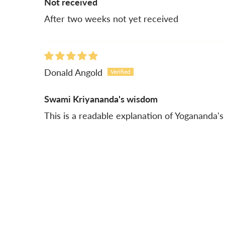
Not received
After two weeks not yet received
Donald Angold
Swami Kriyananda's wisdom
This is a readable explanation of Yogananda's