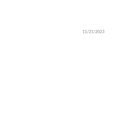
11/21/2023