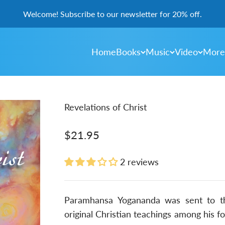
Welcome! Subscribe to our newsletter for 20% off.
Home
Books
Music
Video
More
Revelations of Christ
Sale price
$21.95
2 reviews
Paramhansa Yogananda was sent to th
original Christian teachings among his fo