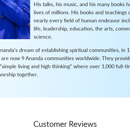
His talks, his music, and his many books 
lives of millions. His books and teachings o
nearly every field of human endeavor inc
life, leadership, education, the arts, comm
science.
ananda’s dream of establishing spiritual communities, in
at are now 9 Ananda communities worldwide. They provid
simple living and high thinking” where over 1,000 full-t
worship together.
Customer Reviews