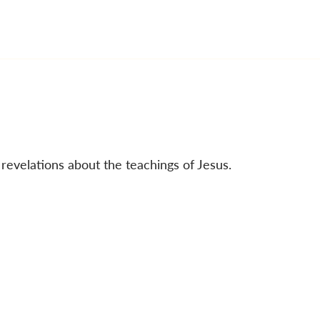
 revelations about the teachings of Jesus.