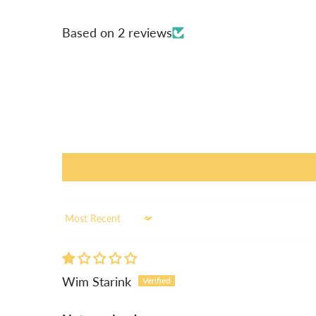
Based on 2 reviews
Sort by
Wim Starink