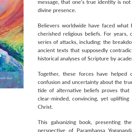
message, that one's true identity is not
divine presence.
Believers worldwide have faced what 
cherished religious beliefs. For years
series of attacks, including: the breakd
ancient texts that supposedly contradic
historical analyses of Scripture by acade
Together, these forces have helped cr
confusion and uncertainty about the true
tide of alternative beliefs proves tha
clear-minded, convincing, yet uplifting
Christ.
This galvanizing book, presenting th
perspective of Paramhansa Yogananda,