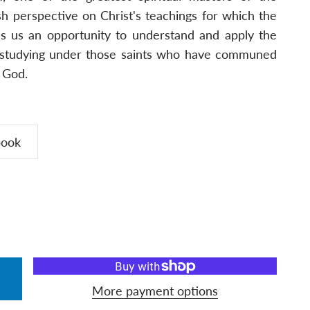
esh perspective on Christ's teachings for which the
es us an opportunity to understand and apply the
by studying under those saints who have communed
d God.
book
More payment options