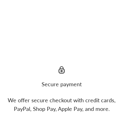
Secure payment
We offer secure checkout with credit cards,
PayPal, Shop Pay, Apple Pay, and more.