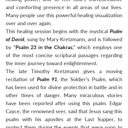
and comforting presence in all areas of our lives.
Many people use this powerful healing visualization
over and over again.
This healing session begins with the mystical
Psalm
of David
, sung by Mary Kretzmann, and is followed
by “
Psalm 23 in the Chakras
,” which employs one
of the most concise scriptural passages regarding
the inner journey toward enlightenment.
The late Timothy Kretzmann gives a moving
recitation of
Psalm 91
, the Soldier’s Psalm, which
has been used for divine protection in battle and in
other times of danger. Many miraculous stories
have been reported after using this psalm. Edgar
Cayce, the renowned seer, said that Jesus sang this
psalm with his apostles at the Last Supper, to
protect them during the events that were soon to