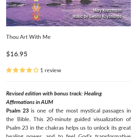
Thou Art With Me
Sale price
$16.95
1 review
Revised edition with bonus track: Healing
Affirmations in AUM
Psalm 23
is one of the most mystical passages in
the Bible. This 20-minute guided visualization of
Psalm 23 in the chakras helps us to unlock its great
healing power, and to feel God’s transformative