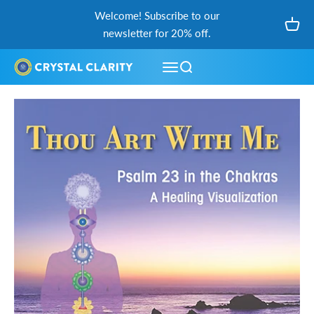
Skip to content
Welcome! Subscribe to our
Open
newsletter for 20% off.
Open navigation menu
Open search