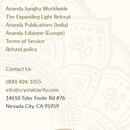
Ananda Sangha Worldwide
The Expanding Light Retreat
Ananda Publications (India)
Ananda Edizione (Europe)
Terms of Service
Refund policy
Contact Us
(800) 424-1055
info@crystalclarity.com
14618 Tyler Foote Rd #76
Nevada City, CA 95959