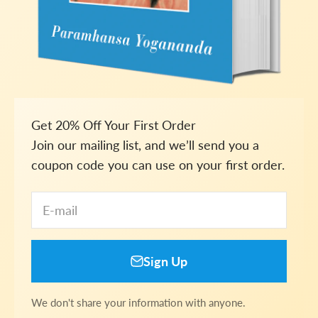
Get 20% Off Your First Order
Join our mailing list, and we’ll send you a
coupon code you can use on your first order.
E-mail
Sign Up
We don't share your information with anyone.