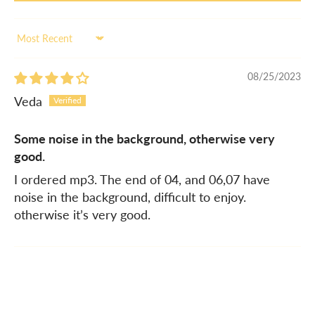
Sort by
08/25/2023
Veda
Some noise in the background, otherwise very
good.
I ordered mp3. The end of 04, and 06,07 have
noise in the background, difficult to enjoy.
otherwise it’s very good.