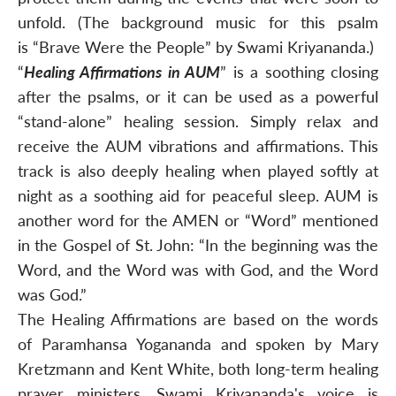
unfold. (The background music for this psalm
is “Brave Were the People” by Swami Kriyananda.)
“
Healing Affirmations in AUM
” is a soothing closing
after the psalms, or it can be used as a powerful
“stand-alone” healing session. Simply relax and
receive the AUM vibrations and affirmations. This
track is also deeply healing when played softly at
night as a soothing aid for peaceful sleep. AUM is
another word for the AMEN or “Word” mentioned
in the Gospel of St. John: “In the beginning was the
Word, and the Word was with God, and the Word
was God.”
The Healing Affirmations are based on the words
of Paramhansa Yogananda and spoken by Mary
Kretzmann and Kent White, both long-term healing
prayer ministers. Swami Kriyananda's voice is