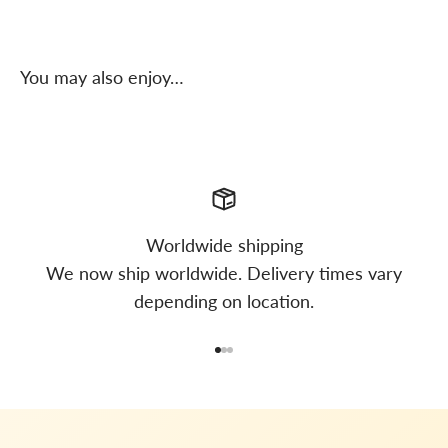
You may also enjoy…
Worldwide shipping
We now ship worldwide. Delivery times vary
depending on location.
Go to item 1
Go to item 2
Go to item 3