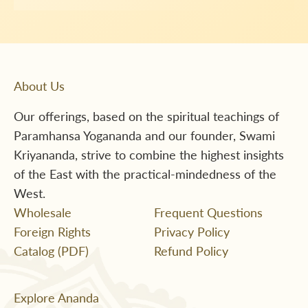
About Us
Our offerings, based on the spiritual teachings of
Paramhansa Yogananda and our founder, Swami
Kriyananda, strive to combine the highest insights
of the East with the practical-mindedness of the
West.
Wholesale
Frequent Questions
Foreign Rights
Privacy Policy
Catalog (PDF)
Refund Policy
Explore Ananda