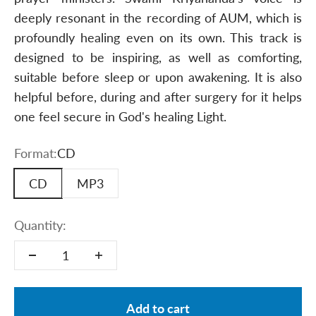
deeply resonant in the recording of AUM, which is
profoundly healing even on its own. This track is
designed to be inspiring, as well as comforting,
suitable before sleep or upon awakening. It is also
helpful before, during and after surgery for it helps
one feel secure in God's healing Light.
Format:
CD
CD
MP3
Quantity:
Add to cart