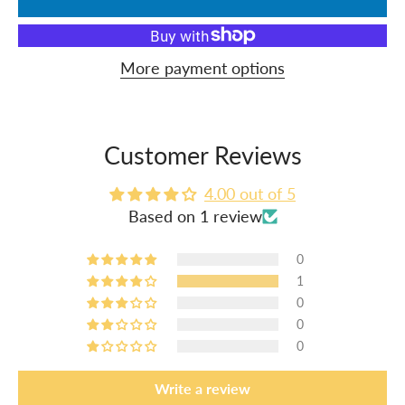
More payment options
Customer Reviews
4.00 out of 5
Based on 1 review
0
1
0
0
0
Write a review