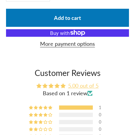
Add to cart
More payment options
Customer Reviews
5.00 out of 5
Based on 1 review
1
0
0
0