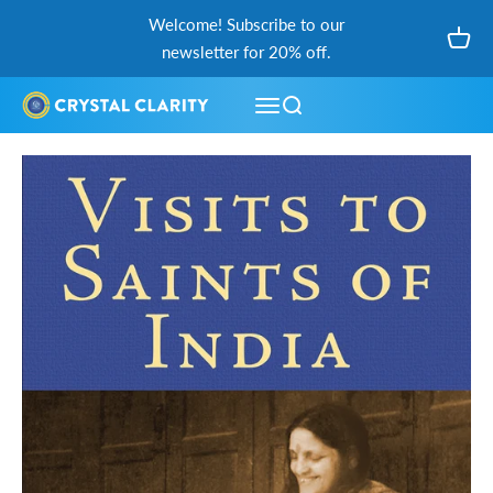
Skip to content
Welcome! Subscribe to our
Open
newsletter for 20% off.
Open navigation menu
Open search