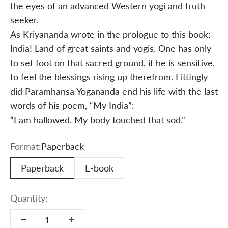
the eyes of an advanced Western yogi and truth
seeker.
As Kriyananda wrote in the prologue to this book:
India! Land of great saints and yogis. One has only
to set foot on that sacred ground, if he is sensitive,
to feel the blessings rising up therefrom. Fittingly
did Paramhansa Yogananda end his life with the last
words of his poem, “My India”:
“I am hallowed. My body touched that sod.”
Format:
Paperback
Paperback
E-book
Quantity: