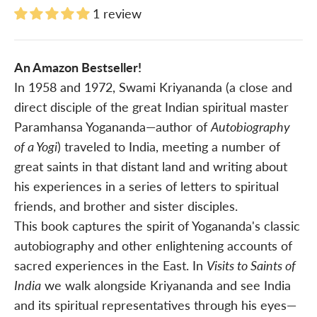
1 review
An Amazon Bestseller!
In 1958 and 1972, Swami Kriyananda (a close and
direct disciple of the great Indian spiritual master
Paramhansa Yogananda—author of
Autobiography
of a Yogi
) traveled to India, meeting a number of
great saints in that distant land and writing about
his experiences in a series of letters to spiritual
friends, and brother and sister disciples.
This book captures the spirit of Yogananda's classic
autobiography and other enlightening accounts of
sacred experiences in the East. In
Visits to Saints of
India
we walk alongside Kriyananda and see India
and its spiritual representatives through his eyes—