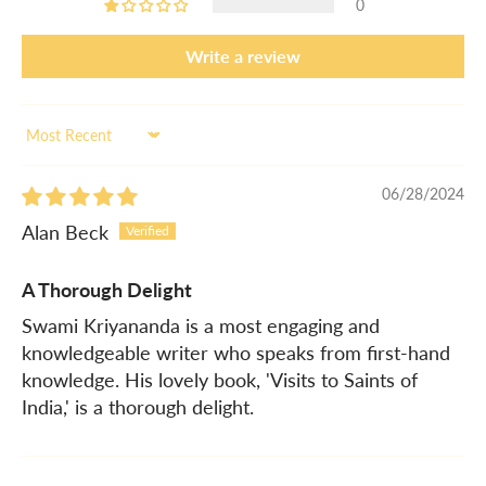
0
Write a review
Sort by
06/28/2024
Alan Beck
A Thorough Delight
Swami Kriyananda is a most engaging and
knowledgeable writer who speaks from first-hand
knowledge. His lovely book, 'Visits to Saints of
India,' is a thorough delight.