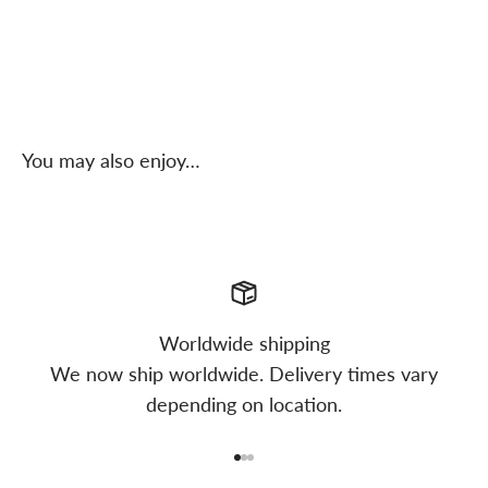
You may also enjoy…
Worldwide shipping
We now ship worldwide. Delivery times vary
depending on location.
Go to item 1
Go to item 2
Go to item 3