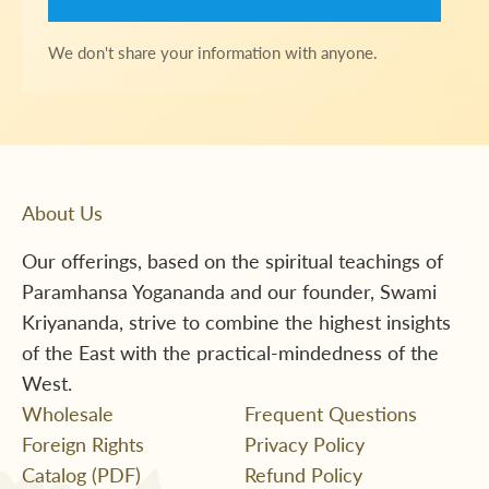
We don't share your information with anyone.
About Us
Our offerings, based on the spiritual teachings of
Paramhansa Yogananda and our founder, Swami
Kriyananda, strive to combine the highest insights
of the East with the practical-mindedness of the
West.
Wholesale
Frequent Questions
Foreign Rights
Privacy Policy
Catalog (PDF)
Refund Policy