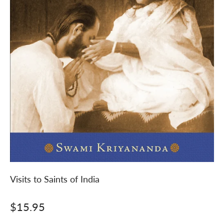
Visits to Saints of India
Sale price
$15.95