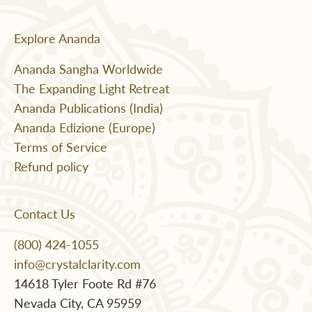
Explore Ananda
Ananda Sangha Worldwide
The Expanding Light Retreat
Ananda Publications (India)
Ananda Edizione (Europe)
Terms of Service
Refund policy
Contact Us
(800) 424-1055
info@crystalclarity.com
14618 Tyler Foote Rd #76
Nevada City, CA 95959