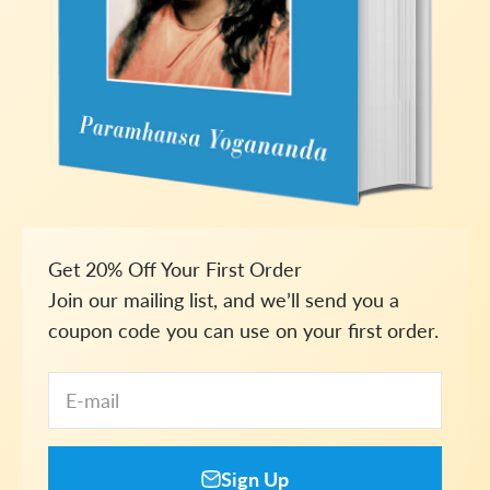
Get 20% Off Your First Order
Join our mailing list, and we’ll send you a
coupon code you can use on your first order.
E-mail
Sign Up