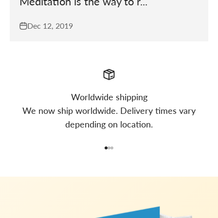
Meditation is the way to r...
Dec 12, 2019
Worldwide shipping
We now ship worldwide. Delivery times vary
depending on location.
Go to item 1
Go to item 2
Go to item 3