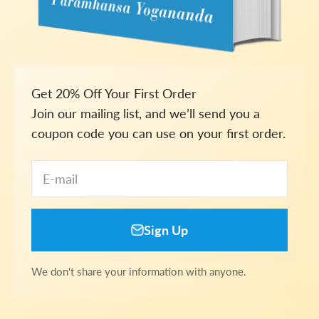
Get 20% Off Your First Order
Join our mailing list, and we’ll send you a
coupon code you can use on your first order.
E-mail
Sign Up
We don't share your information with anyone.