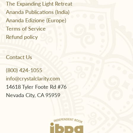
The Expanding Light Retreat
Ananda Publications (India)
Ananda Edizione (Europe)
Terms of Service
Refund policy
Contact Us
(800) 424-1055
info@crystalclarity.com
14618 Tyler Foote Rd #76
Nevada City, CA 95959