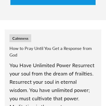
Calmness
How to Pray Until You Get a Response from
God
You Have Unlimited Power Resurrect
your soul from the dream of frailties.
Resurrect your soul in eternal
wisdom. You have unlimited power;
you must cultivate that power.