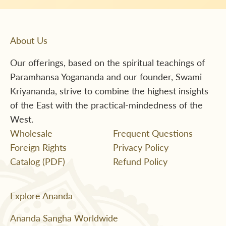
About Us
Our offerings, based on the spiritual teachings of
Paramhansa Yogananda and our founder, Swami
Kriyananda, strive to combine the highest insights
of the East with the practical-mindedness of the
West.
Wholesale
Frequent Questions
Foreign Rights
Privacy Policy
Catalog (PDF)
Refund Policy
Explore Ananda
Ananda Sangha Worldwide