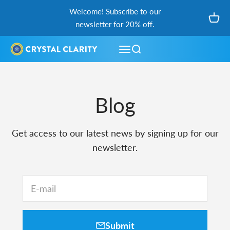
Skip to content
Welcome! Subscribe to our
Open
newsletter for 20% off.
Open navigation menu
Open search
Blog
Get access to our latest news by signing up for our
newsletter.
E-mail
Submit