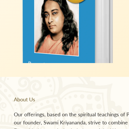
About Us
Our offerings, based on the spiritual teachings o
our founder, Swami Kriyananda, strive to combine t