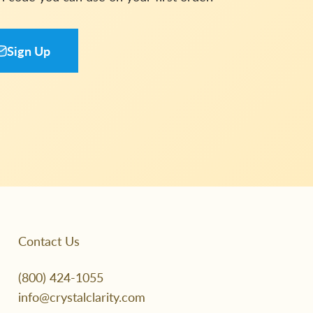
Sign Up
Contact Us
(800) 424-1055
info@crystalclarity.com