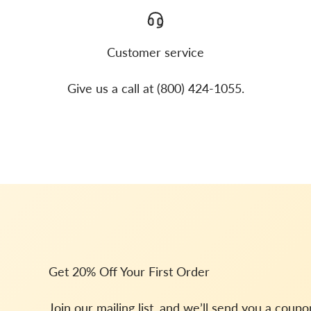
Customer service
Give us a call at (800) 424-1055.
Get 20% Off Your First Order
Join our mailing list, and we’ll send you a coup