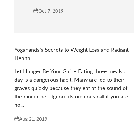
Oct 7, 2019
Yogananda's Secrets to Weight Loss and Radiant
Health
Let Hunger Be Your Guide Eating three meals a
day is a dangerous habit. Many are led to their
graves quickly because they eat at the sound of
the dinner bell. Ignore its ominous call if you are
no...
Aug 21, 2019