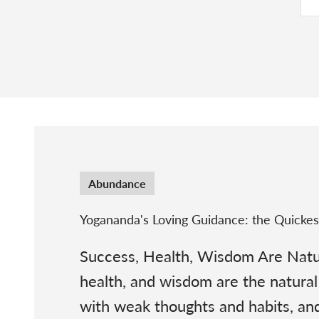
Abundance
Yogananda's Loving Guidance: the Quicke
Success, Health, Wisdom Are Natur
health, and wisdom are the natural 
with weak thoughts and habits, and 