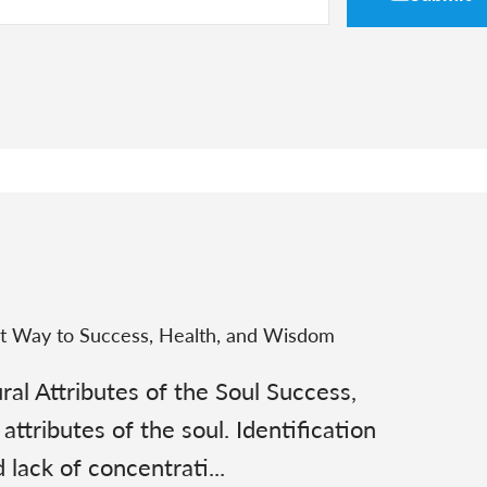
st Way to Success, Health, and Wisdom
al Attributes of the Soul Success,
attributes of the soul. Identification
lack of concentrati...