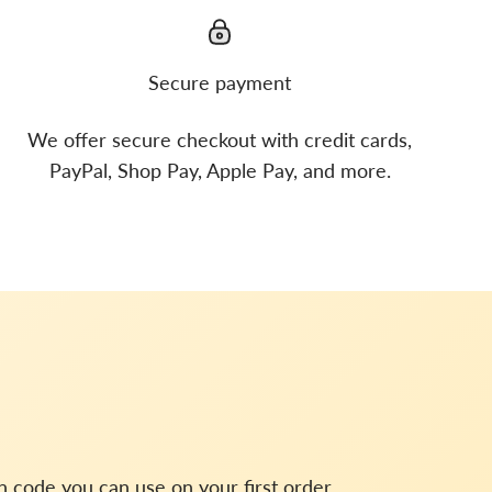
Secure payment
We offer secure checkout with credit cards,
PayPal, Shop Pay, Apple Pay, and more.
on code you can use on your first order.