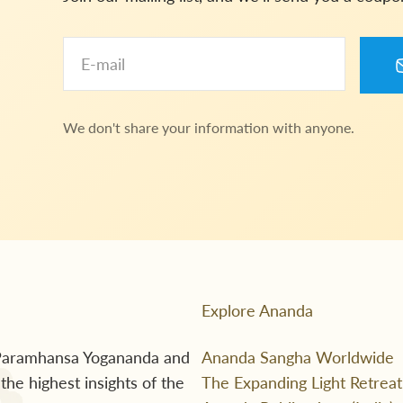
E-mail
We don't share your information with anyone.
Explore Ananda
f Paramhansa Yogananda and
Ananda Sangha Worldwide
he highest insights of the
The Expanding Light Retreat