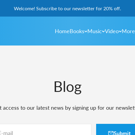
Welcome! Subscribe to our newsletter for 20% off.
Home
Books
Music
Video
More
Blog
 access to our latest news by signing up for our newslet
E-mail
Submit