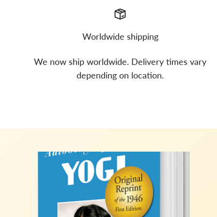
Worldwide shipping
We now ship worldwide. Delivery times vary
depending on location.