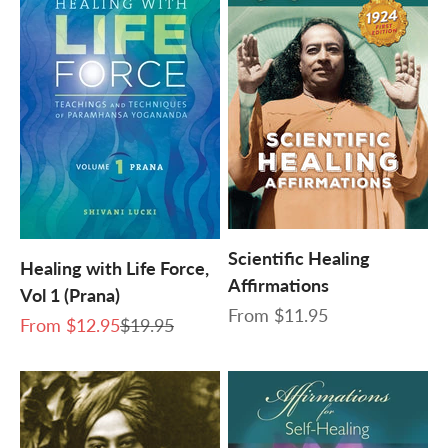
Scientific Healing
Healing with Life Force,
Affirmations
Vol 1 (Prana)
Sale price
From
$11.95
Sale price
Regular price
From
$12.95
$19.95