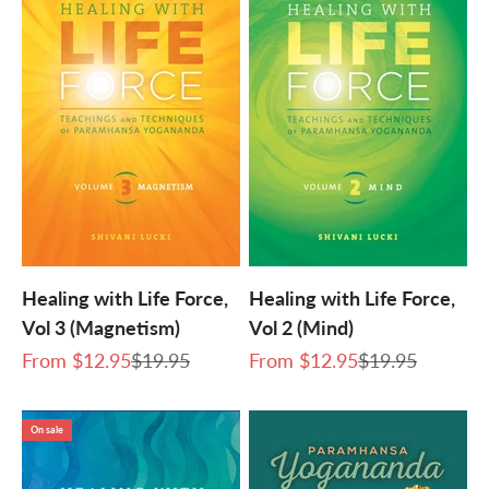
Healing with Life Force,
Healing with Life Force,
Vol 3 (Magnetism)
Vol 2 (Mind)
Sale price
Regular price
Sale price
Regular price
From
$12.95
$19.95
From
$12.95
$19.95
On sale