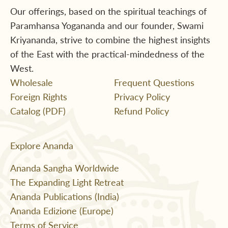
Our offerings, based on the spiritual teachings of
Paramhansa Yogananda and our founder, Swami
Kriyananda, strive to combine the highest insights
of the East with the practical-mindedness of the
West.
Wholesale
Frequent Questions
Foreign Rights
Privacy Policy
Catalog (PDF)
Refund Policy
Explore Ananda
Ananda Sangha Worldwide
The Expanding Light Retreat
Ananda Publications (India)
Ananda Edizione (Europe)
Terms of Service