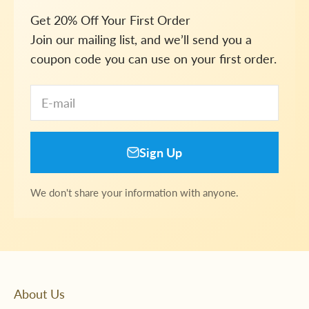
Get 20% Off Your First Order
Join our mailing list, and we’ll send you a
coupon code you can use on your first order.
E-mail
Sign Up
We don't share your information with anyone.
About Us