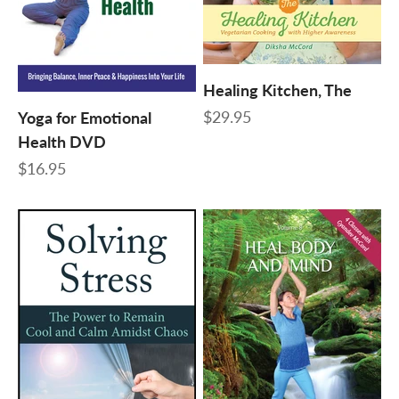
Healing Kitchen, The
Sale price
$29.95
Yoga for Emotional
Health DVD
Sale price
$16.95