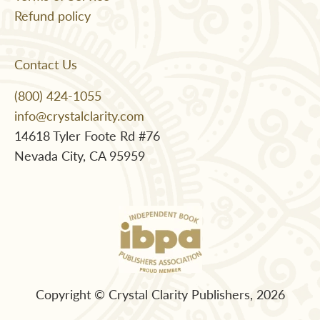
Refund policy
Contact Us
(800) 424-1055
info@crystalclarity.com
14618 Tyler Foote Rd #76
Nevada City, CA 95959
Copyright © Crystal Clarity Publishers, 2026