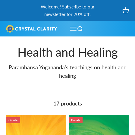
Skip to content
Welcome! Subscribe to our
Open
newsletter for 20% off.
Open navigation menu
Open search
Health and Healing
Paramhansa Yogananda's teachings on health and
healing
17 products
On sale
On sale