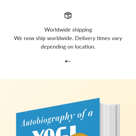
Worldwide shipping
We now ship worldwide. Delivery times vary
depending on location.
Go to item 1
Go to item 2
Go to item 3