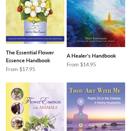
The Essential Flower
A Healer's Handbook
Essence Handbook
Sale price
From
$14.95
Sale price
From
$17.95