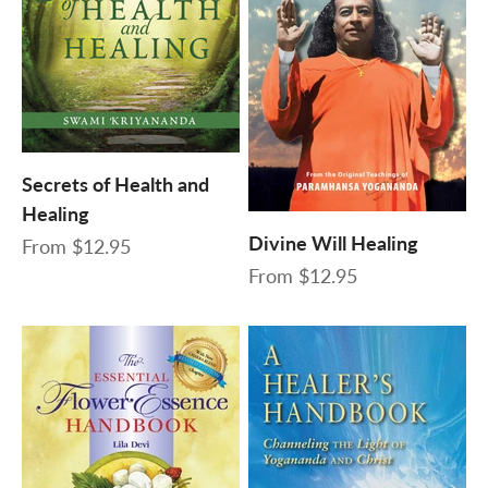
Secrets of Health and
Healing
Divine Will Healing
Sale price
From
$12.95
Sale price
From
$12.95