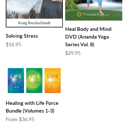
Heal Body and Mind
Solving Stress
DVD (Ananda Yoga
Sale price
$16.95
Series Vol. 8)
Sale price
$29.95
Healing with Life Force
Bundle (Volumes 1-3)
Sale price
From
$36.95