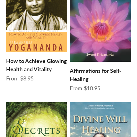
How to Achieve Glowing
Health and Vitality
Affirmations for Self-
Sale price
From
$8.95
Healing
Sale price
From
$10.95