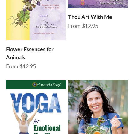
Thou Art With Me
Sale price
From
$12.95
Flower Essences for
Animals
Sale price
From
$12.95